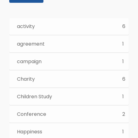
activity
6
agreement
1
campaign
1
Charity
6
Children Study
1
Conference
2
Happiness
1