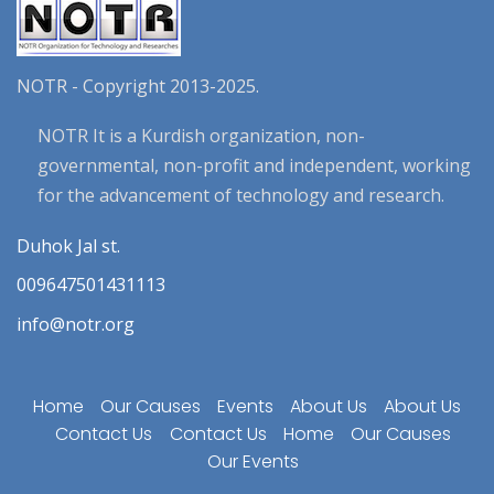
NOTR - Copyright 2013-2025.
NOTR It is a Kurdish organization, non-
governmental, non-profit and independent, working
for the advancement of technology and research.
Duhok Jal st.
009647501431113
info@notr.org
Home
Our Causes
Events
About Us
About Us
Contact Us
Contact Us
Home
Our Causes
Our Events