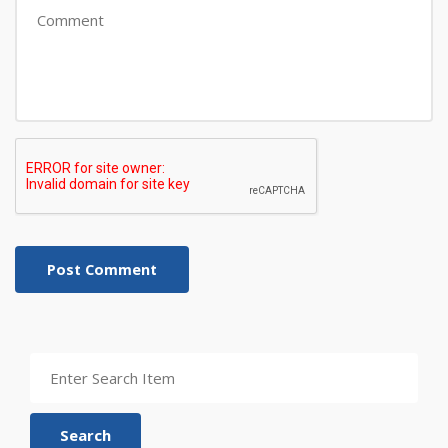
Post Comment
Search