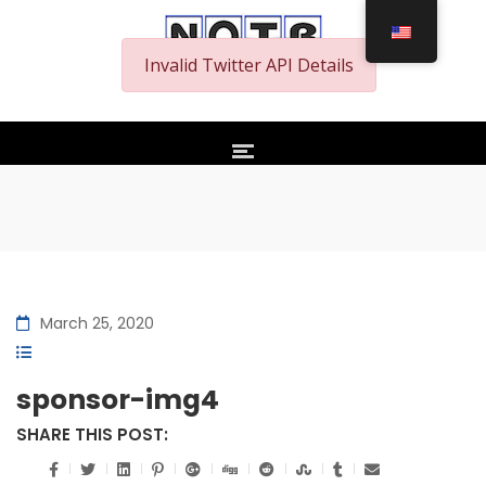
Invalid Twitter API Details
March 25, 2020
sponsor-img4
SHARE THIS POST: