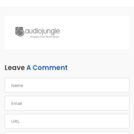
Leave
A Comment