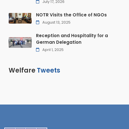
July 17, 2026
NOTR Visits the Office of NGOs
August 13, 2025
Reception and Hospitality for a
German Delegation
April 1, 2025
Welfare
Tweets