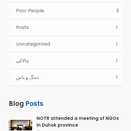
Poor People
3
Posts
1
Uncategorized
1
چالاكی
1
ده‌نگ و باس
1
Blog
Posts
NOTR attended a meeting of NGOs
in Duhok province