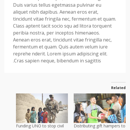
Duis varius tellus egetmassa pulvinar eu
aliquet nibh dapibus. Aenean eros erat,
tincidunt vitae fringila nec, fermentum et quam.
Class aptent tacit socio squ ad litora torquent
peribia nostra, per inceptos himenaeos.
Aenean eros erat, tincidunt vitae fringilla nec,
fermentum et quam. Quis autem velum iure
reprehe nderit. Lorem ipsum adipiscing elit.
Cras sapien neque, bibendum in sagittis.
Related
Funding UNO to stop civil
Distributing gift hampers to