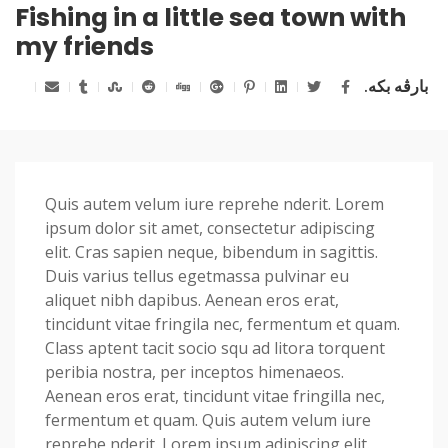
Fishing in a little sea town with
my friends
بارڤە بکە.
Quis autem velum iure reprehe nderit. Lorem
ipsum dolor sit amet, consectetur adipiscing
elit. Cras sapien neque, bibendum in sagittis.
Duis varius tellus egetmassa pulvinar eu
aliquet nibh dapibus. Aenean eros erat,
tincidunt vitae fringila nec, fermentum et quam.
Class aptent tacit socio squ ad litora torquent
peribia nostra, per inceptos himenaeos.
Aenean eros erat, tincidunt vitae fringilla nec,
fermentum et quam. Quis autem velum iure
reprehe nderit. Lorem ipsum adipiscing elit.