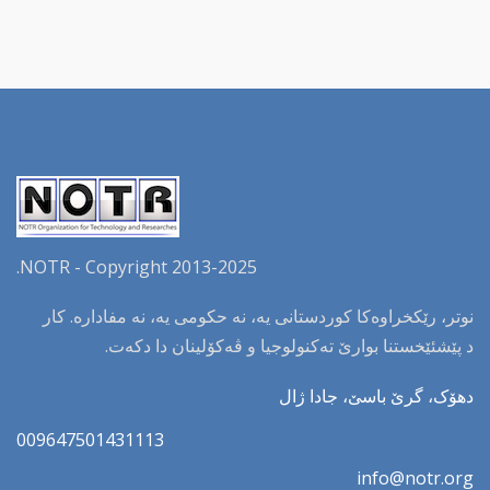
NOTR - Copyright 2013-2025.
نوتر، رێکخراوەکا کوردستانی یە، نە حکومی یە، نە مفادارە. کار
د پێشئێخستنا بوارێ تەکنولوجیا و ڤەکۆلینان دا دکەت.
دهۆک، گرێ باسێ، جادا ژال
009647501431113
info@notr.org