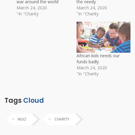
war around the world
the needy
March 24, 2020
March 24, 2020
In "Charity"
In "Charity"
African kids needs our
funds badly
March 24, 2020
In "Charity"
Tags
Cloud
NGO
CHARITY