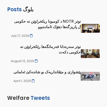
Posts
بلوگ
نوتر NOTR د کومبونا ريکخراوێن نە ‌‌‌حکومی
ل پاريزگەها دهۆک ئامادەبوو
July 17, 2026
نوتر سەرەدانا فەرمانگەها رێکخراوێن نە
‌حکومی دکەت
August 13, 2025
پێشوازی و مێڤانداریەک بو شاندەکێ ئەلمانی
April 1, 2025
Welfare
Tweets