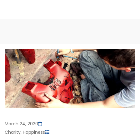
March 24, 2020
Charity
,
Happiness