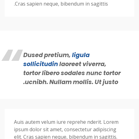
Cras sapien neque, bibendum in sagittis.
Dused pretium,
ligula
sollicitudin
laoreet viverra,
tortor libero sodales nunc tortor
ucnibh. Nullam mollis. Ut justo.
Auis autem velum iure reprehe nderit. Lorem
ipsum dolor sit amet, consectetur adipiscing
elit. Cras sapien neque, bibendum in sagittis.