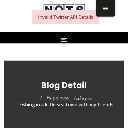
Invalid Twitter API Details
Blog Detail
/
Happiness
/
سەرەکی
Fishing in a little sea town with my friends