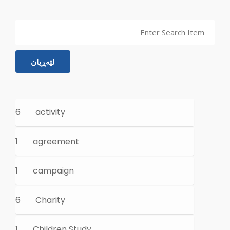
لێەڕیان
6
activity
1
agreement
1
campaign
6
Charity
1
Children Study