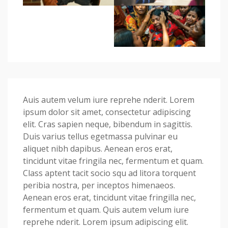
Auis autem velum iure reprehe nderit. Lorem
ipsum dolor sit amet, consectetur adipiscing
elit. Cras sapien neque, bibendum in sagittis.
Duis varius tellus egetmassa pulvinar eu
aliquet nibh dapibus. Aenean eros erat,
tincidunt vitae fringila nec, fermentum et quam.
Class aptent tacit socio squ ad litora torquent
peribia nostra, per inceptos himenaeos.
Aenean eros erat, tincidunt vitae fringilla nec,
fermentum et quam. Quis autem velum iure
reprehe nderit. Lorem ipsum adipiscing elit.