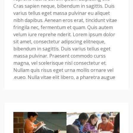
Cras sapien neque, bibendum in sagittis. Duis
varius tellus eget massa pulvinar eu aliquet
nibh dapibus. Aenean eros erat, tincidunt vitae
fringila nec, fermentum et quam. Quis autem
velum iure reprehe nderit. Lorem ipsum dolor
sit amet, consectetur adipscing elitneque,
bibendum in sagittis. Duis varius tellus eget
massa pulvinar. Praesent commodo curss
magna, vel scelerisque nisl consectetur et.
Nullam quis risus eget urna mollis ornare vel
eueo. Nulla vitae elit libero, a pharetra augue.