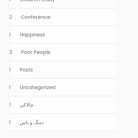
2
Conference
1
Happiness
3
Poor People
1
Posts
1
Uncategorized
1
چالاكی
1
ده‌نگ و باس