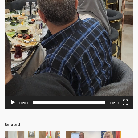
00:00
00:19
Related