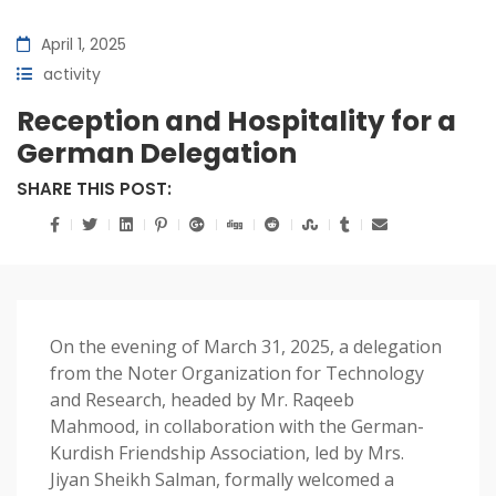
April 1, 2025
activity
Reception and Hospitality for a
German Delegation
SHARE THIS POST:
On the evening of March 31, 2025, a delegation
from the Noter Organization for Technology
and Research, headed by Mr. Raqeeb
Mahmood, in collaboration with the German-
Kurdish Friendship Association, led by Mrs.
Jiyan Sheikh Salman, formally welcomed a