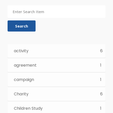
Search
activity
6
agreement
1
campaign
1
Charity
6
Children Study
1