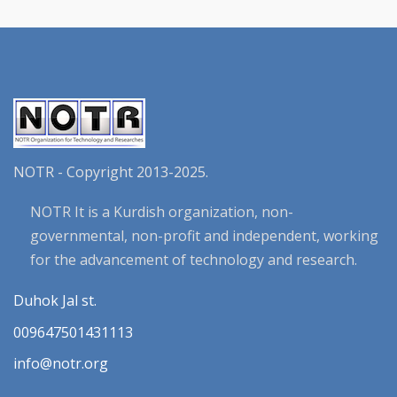
NOTR - Copyright 2013-2025.
NOTR It is a Kurdish organization, non-
governmental, non-profit and independent, working
for the advancement of technology and research.
Duhok Jal st.
009647501431113
info@notr.org