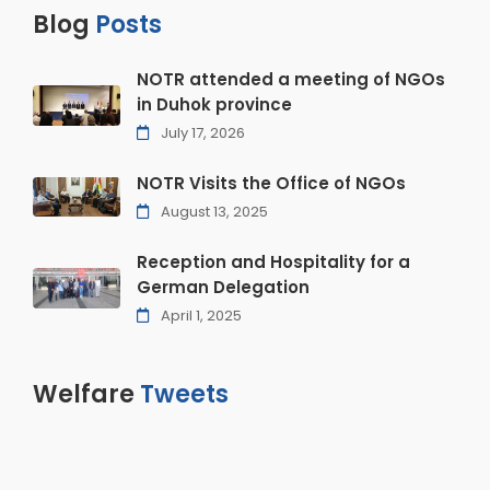
Blog
Posts
NOTR attended a meeting of NGOs
in Duhok province
July 17, 2026
NOTR Visits the Office of NGOs
August 13, 2025
Reception and Hospitality for a
German Delegation
April 1, 2025
Welfare
Tweets