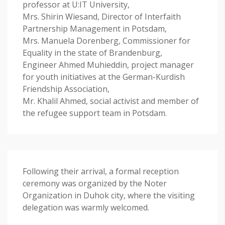
professor at U:IT University,
Mrs. Shirin Wiesand, Director of Interfaith
Partnership Management in Potsdam,
Mrs. Manuela Dorenberg, Commissioner for
Equality in the state of Brandenburg,
Engineer Ahmed Muhieddin, project manager
for youth initiatives at the German-Kurdish
Friendship Association,
Mr. Khalil Ahmed, social activist and member of
the refugee support team in Potsdam.
Following their arrival, a formal reception
ceremony was organized by the Noter
Organization in Duhok city, where the visiting
delegation was warmly welcomed.