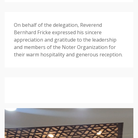
On behalf of the delegation, Reverend
Bernhard Fricke expressed his sincere
appreciation and gratitude to the leadership
and members of the Noter Organization for
their warm hospitality and generous reception.
Video
Player