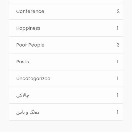
Conference
2
Happiness
1
Poor People
3
Posts
1
Uncategorized
1
چالاكی
1
ده‌نگ و باس
1