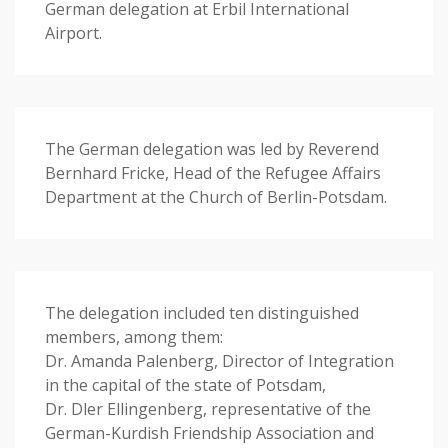
German delegation at Erbil International
Airport.
The German delegation was led by Reverend
Bernhard Fricke, Head of the Refugee Affairs
Department at the Church of Berlin-Potsdam.
The delegation included ten distinguished
members, among them:
Dr. Amanda Palenberg, Director of Integration
in the capital of the state of Potsdam,
Dr. Dler Ellingenberg, representative of the
German-Kurdish Friendship Association and