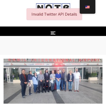
Invalid Twitter API Details