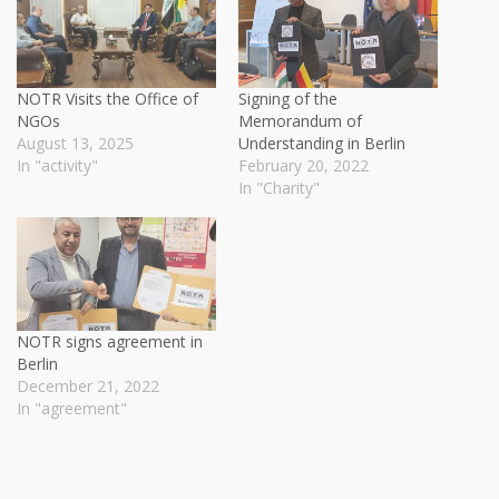
NOTR Visits the Office of
Signing of the
NGOs
Memorandum of
August 13, 2025
Understanding in Berlin
In "activity"
February 20, 2022
In "Charity"
NOTR signs agreement in
Berlin
December 21, 2022
In "agreement"