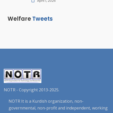
April 1, 2025
Welfare
Tweets
NOTR - Copyright 2013-2025.
NOTR It is a Kurdish organization, non-
governmental, non-profit and independent, working