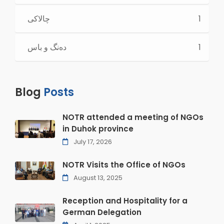
چالاكی
1
ده‌نگ و باس
1
Blog
Posts
NOTR attended a meeting of NGOs
in Duhok province
July 17, 2026
NOTR Visits the Office of NGOs
August 13, 2025
Reception and Hospitality for a
German Delegation