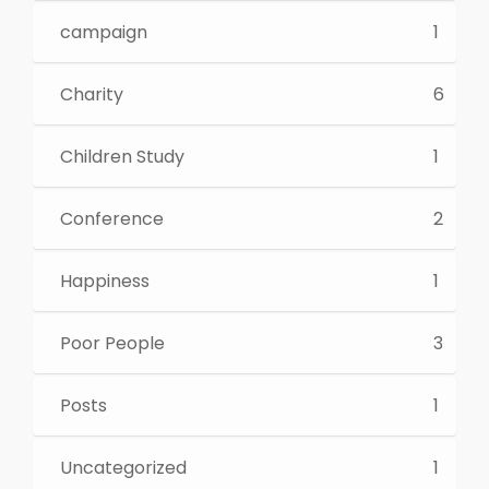
campaign
1
Charity
6
Children Study
1
Conference
2
Happiness
1
Poor People
3
Posts
1
Uncategorized
1