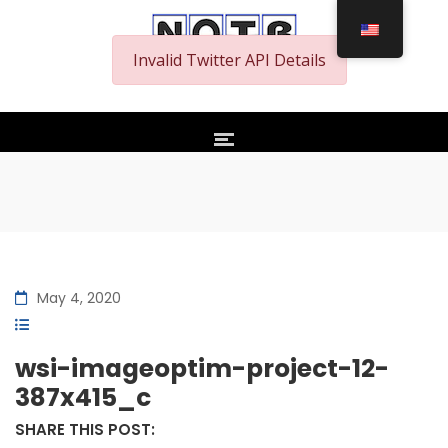
Invalid Twitter API Details
May 4, 2020
wsi-imageoptim-project-12-
387x415_c
SHARE THIS POST: