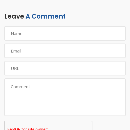
Leave
A Comment