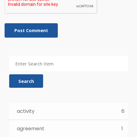
Post Comment
Search
activity
6
agreement
1