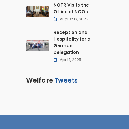
NOTR Visits the
Office of NGOs
August 13, 2025
Reception and
Hospitality for a
German
Delegation
April 1, 2025
Welfare
Tweets