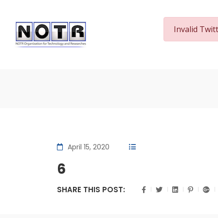
Invalid Twit
Home
April 15, 2020
6
SHARE THIS POST: