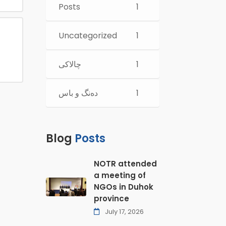
Posts
1
Uncategorized
1
چالاكی
1
ده‌نگ و باس
1
Blog
Posts
NOTR attended
a meeting of
NGOs in Duhok
province
July 17, 2026