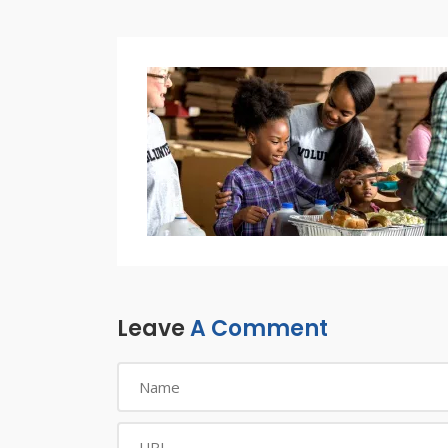
Leave
A Comment