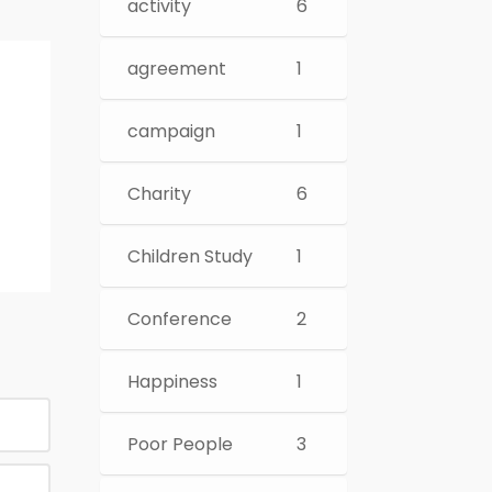
activity
6
agreement
1
campaign
1
Charity
6
Children Study
1
Conference
2
Happiness
1
Poor People
3