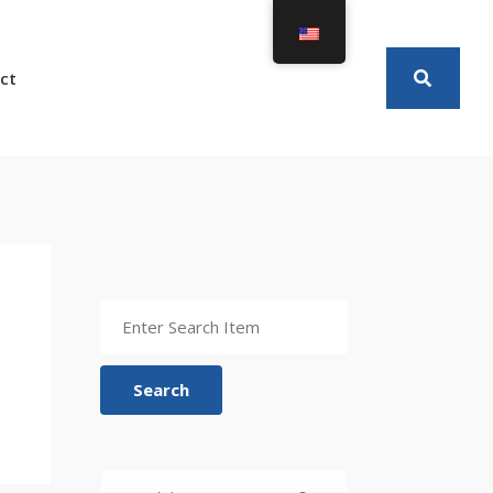
ct
Search