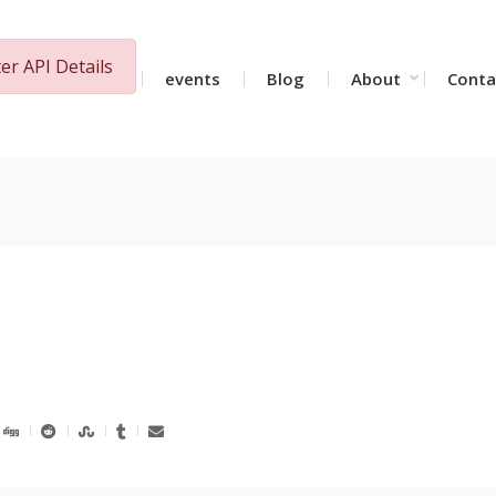
ter API Details
Together
events
Blog
About
Conta