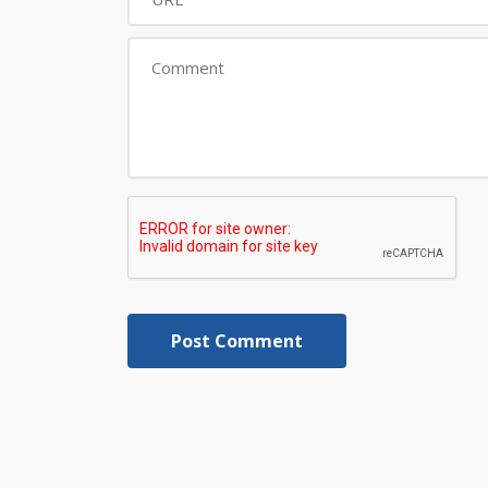
Post Comment